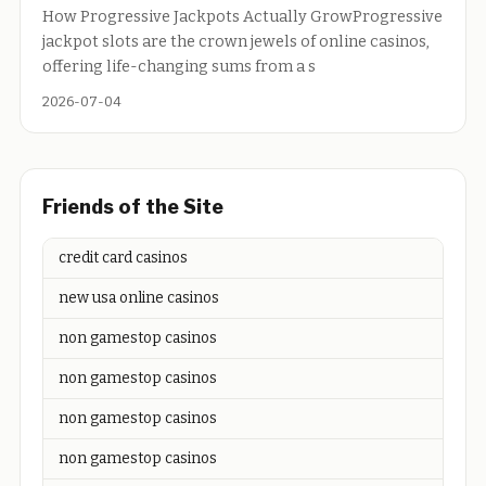
How Progressive Jackpots Actually GrowProgressive
jackpot slots are the crown jewels of online casinos,
offering life-changing sums from a s
2026-07-04
Friends of the Site
credit card casinos
new usa online casinos
non gamestop casinos
non gamestop casinos
non gamestop casinos
non gamestop casinos