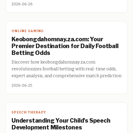
2026-06-26
ONLINE GAMING
Keobongdahomnay.za.com: Your
Premier Destination for Daily Football
Betting Odds
Discover how keobongdahomnay.za.com
revolutionizes football betting with real-time odds,
expert analysis, and comprehensive match prediction
2026-06-25
SPEECH THERAPY
Understanding Your Child's Speech
Development Milestones