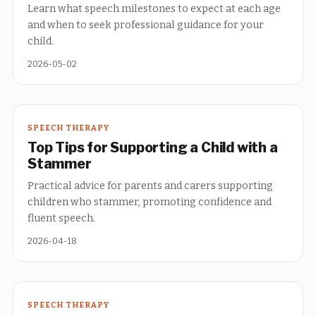
Learn what speech milestones to expect at each age
and when to seek professional guidance for your
child.
2026-05-02
SPEECH THERAPY
Top Tips for Supporting a Child with a
Stammer
Practical advice for parents and carers supporting
children who stammer, promoting confidence and
fluent speech.
2026-04-18
SPEECH THERAPY