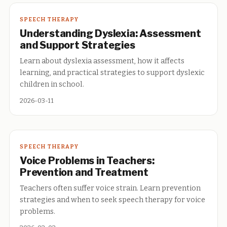
SPEECH THERAPY
Understanding Dyslexia: Assessment
and Support Strategies
Learn about dyslexia assessment, how it affects
learning, and practical strategies to support dyslexic
children in school.
2026-03-11
SPEECH THERAPY
Voice Problems in Teachers:
Prevention and Treatment
Teachers often suffer voice strain. Learn prevention
strategies and when to seek speech therapy for voice
problems.