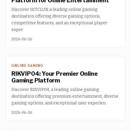
Platform for Online Entertainment
Discover HITCLUB, a leading online gaming
destination offering diverse gaming options,
competitive features, and an exceptional player
exper
2026-06-26
ONLINE GAMING
RIKVIP04: Your Premier Online
Gaming Platform
Discover RIKVIP04, a leading online gaming
destination offering premium entertainment, diverse
gaming options, and exceptional user experien
2026-06-26