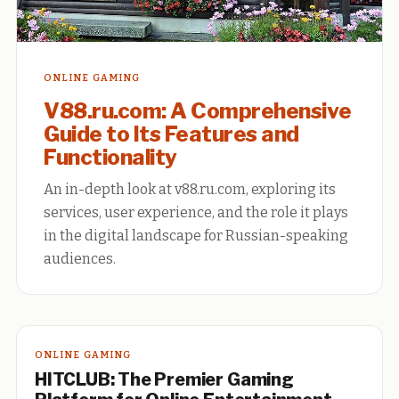
ONLINE GAMING
V88.ru.com: A Comprehensive
Guide to Its Features and
Functionality
An in-depth look at v88.ru.com, exploring its
services, user experience, and the role it plays
in the digital landscape for Russian-speaking
audiences.
ONLINE GAMING
HITCLUB: The Premier Gaming