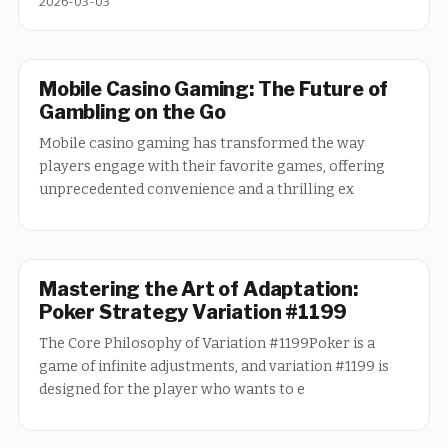
2026-03-03
Mobile Casino Gaming: The Future of
Gambling on the Go
Mobile casino gaming has transformed the way
players engage with their favorite games, offering
unprecedented convenience and a thrilling ex
Mastering the Art of Adaptation:
Poker Strategy Variation #1199
The Core Philosophy of Variation #1199Poker is a
game of infinite adjustments, and variation #1199 is
designed for the player who wants to e