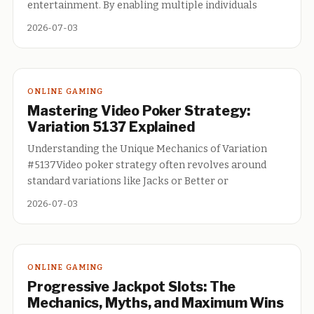
entertainment. By enabling multiple individuals
2026-07-03
ONLINE GAMING
Mastering Video Poker Strategy:
Variation 5137 Explained
Understanding the Unique Mechanics of Variation
#5137Video poker strategy often revolves around
standard variations like Jacks or Better or
2026-07-03
ONLINE GAMING
Progressive Jackpot Slots: The
Mechanics, Myths, and Maximum Wins