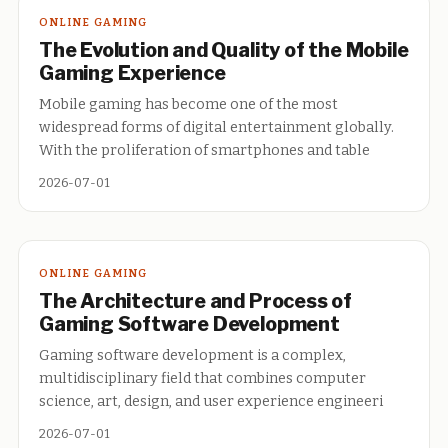
ONLINE GAMING
The Evolution and Quality of the Mobile
Gaming Experience
Mobile gaming has become one of the most
widespread forms of digital entertainment globally.
With the proliferation of smartphones and table
2026-07-01
ONLINE GAMING
The Architecture and Process of
Gaming Software Development
Gaming software development is a complex,
multidisciplinary field that combines computer
science, art, design, and user experience engineeri
2026-07-01