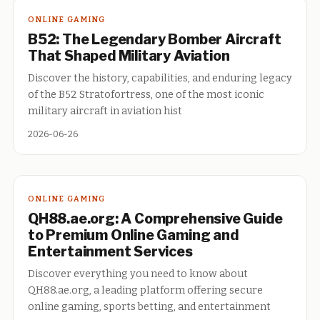
ONLINE GAMING
B52: The Legendary Bomber Aircraft
That Shaped Military Aviation
Discover the history, capabilities, and enduring legacy
of the B52 Stratofortress, one of the most iconic
military aircraft in aviation hist
2026-06-26
ONLINE GAMING
QH88.ae.org: A Comprehensive Guide
to Premium Online Gaming and
Entertainment Services
Discover everything you need to know about
QH88.ae.org, a leading platform offering secure
online gaming, sports betting, and entertainment