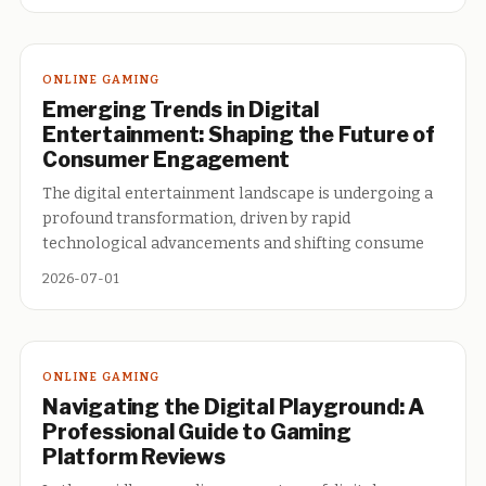
ONLINE GAMING
Emerging Trends in Digital
Entertainment: Shaping the Future of
Consumer Engagement
The digital entertainment landscape is undergoing a
profound transformation, driven by rapid
technological advancements and shifting consume
2026-07-01
ONLINE GAMING
Navigating the Digital Playground: A
Professional Guide to Gaming
Platform Reviews