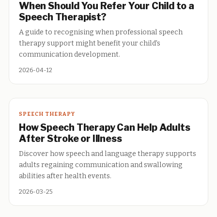
When Should You Refer Your Child to a
Speech Therapist?
A guide to recognising when professional speech
therapy support might benefit your child's
communication development.
2026-04-12
SPEECH THERAPY
How Speech Therapy Can Help Adults
After Stroke or Illness
Discover how speech and language therapy supports
adults regaining communication and swallowing
abilities after health events.
2026-03-25