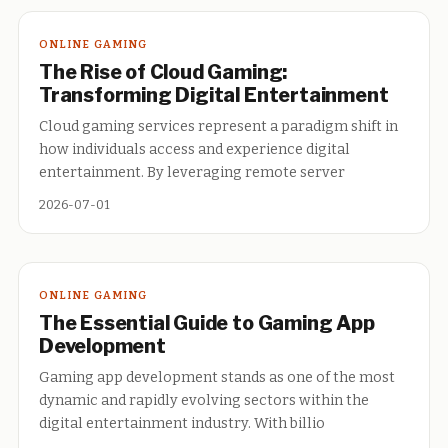
ONLINE GAMING
The Rise of Cloud Gaming:
Transforming Digital Entertainment
Cloud gaming services represent a paradigm shift in
how individuals access and experience digital
entertainment. By leveraging remote server
2026-07-01
ONLINE GAMING
The Essential Guide to Gaming App
Development
Gaming app development stands as one of the most
dynamic and rapidly evolving sectors within the
digital entertainment industry. With billio