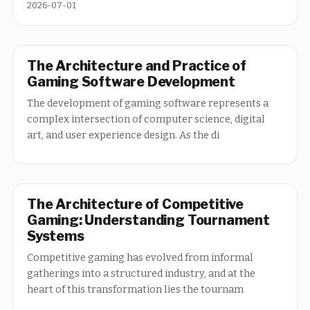
2026-07-01
The Architecture and Practice of
Gaming Software Development
The development of gaming software represents a
complex intersection of computer science, digital
art, and user experience design. As the di
The Architecture of Competitive
Gaming: Understanding Tournament
Systems
Competitive gaming has evolved from informal
gatherings into a structured industry, and at the
heart of this transformation lies the tournam