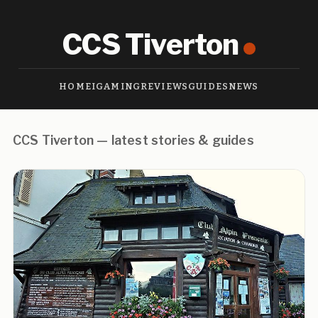
CCS Tiverton
HOME
IGAMING
REVIEWS
GUIDES
NEWS
CCS Tiverton — latest stories & guides