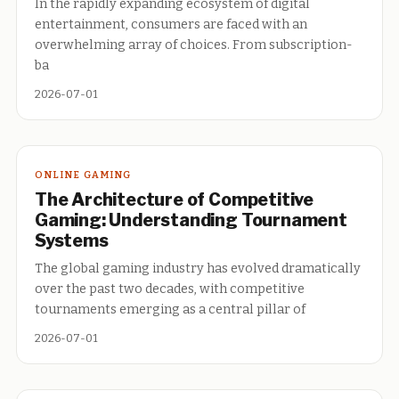
In the rapidly expanding ecosystem of digital
entertainment, consumers are faced with an
overwhelming array of choices. From subscription-
ba
2026-07-01
ONLINE GAMING
The Architecture of Competitive
Gaming: Understanding Tournament
Systems
The global gaming industry has evolved dramatically
over the past two decades, with competitive
tournaments emerging as a central pillar of
2026-07-01