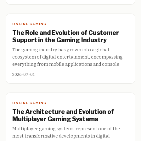
ONLINE GAMING
The Role and Evolution of Customer
Support in the Gaming Industry
The gaming industry has grown into a global
ecosystem of digital entertainment, encompassing
everything from mobile applications and console
2026-07-01
ONLINE GAMING
The Architecture and Evolution of
Multiplayer Gaming Systems
Multiplayer gaming systems represent one of the
most transformative developments in digital